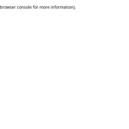
browser console for more information)
.