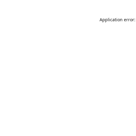
Application error