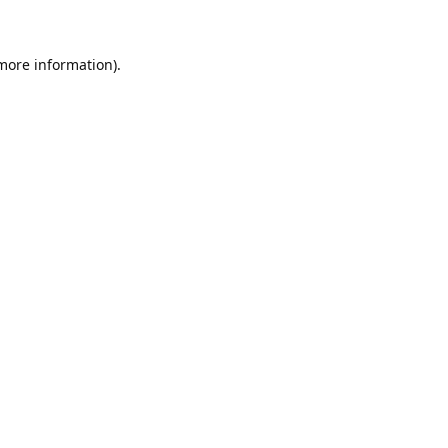
 more information)
.