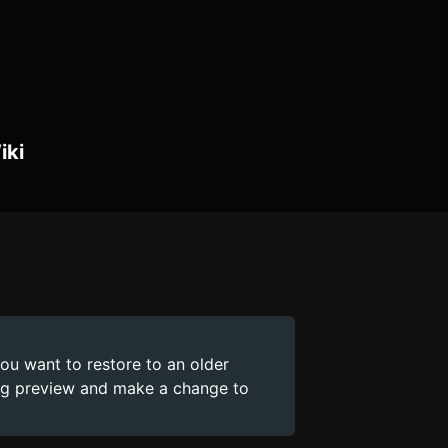
iki
you want to restore to an older
ing preview and make a change to