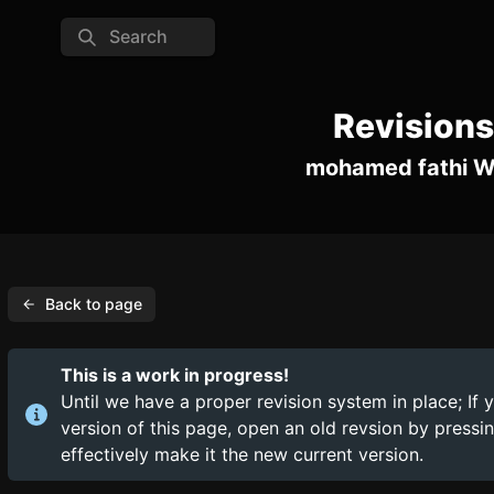
Search
Revisions
mohamed fathi W
Back to page
This is a work in progress!
Until we have a proper revision system in place; If 
version of this page, open an old revsion by press
effectively make it the new current version.