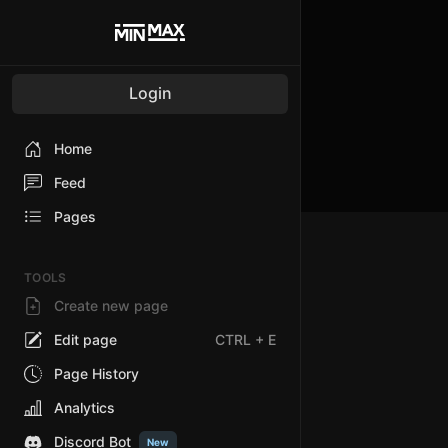
Login
Home
Feed
Pages
TOOLS
Create new page
Edit page
CTRL
+ E
Page History
Analytics
Discord Bot
New