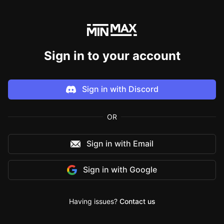
Sign in to your account
Sign in with
Discord
OR
Sign in with Email
Sign in with
Google
Having issues?
Contact us