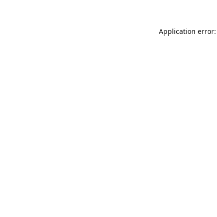
Application error