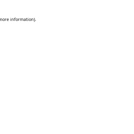
 more information)
.