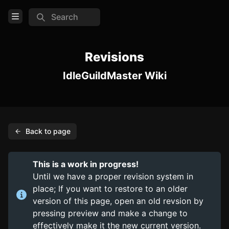
Search
Open Menu
Login
Revisions
IdleGuildMaster Wiki
Home
Feed
Pages
Back to page
TOOLS
Create new page
This is a work in progress!
Edit page
CTRL
+ E
Until we have a proper revision system in
place; If you want to restore to an older
Page History
version of this page, open an old revsion by
Analytics
pressing preview and make a change to
effectively make it the new current version.
Discord Bot
New