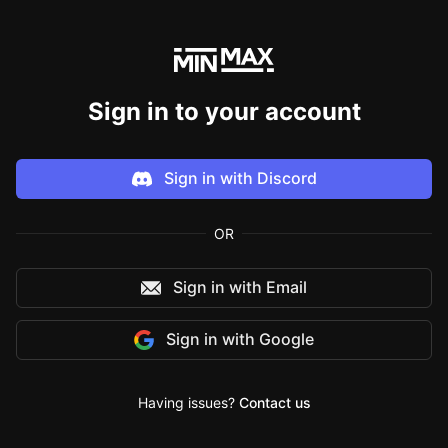
Sign in to your account
Sign in with
Discord
OR
Sign in with Email
Sign in with
Google
Having issues?
Contact us