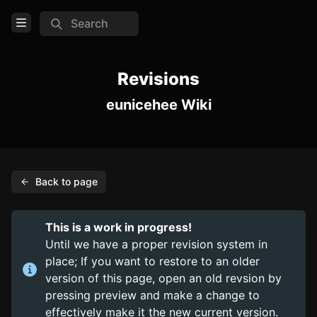
Search
Open Menu
Login
Revisions
eunicehee Wiki
Home
Feed
Pages
Back to page
TOOLS
Create new page
This is a work in progress!
Edit page
CTRL
+ E
Until we have a proper revision system in
place; If you want to restore to an older
Page History
version of this page, open an old revsion by
Analytics
pressing preview and make a change to
effectively make it the new current version.
Discord Bot
New