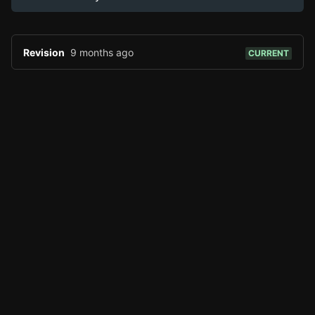
Revision
9 months ago
CURRENT