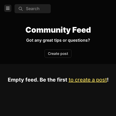
Search
Open Menu
Login
Community Feed
Home
Got any great tips or questions?
Feed
Create post
Pages
TOOLS
Empty feed. Be the first
to create a post
!
Create new page
Edit page
CTRL
+ E
Page History
Analytics
Discord Bot
New