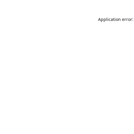
Application error