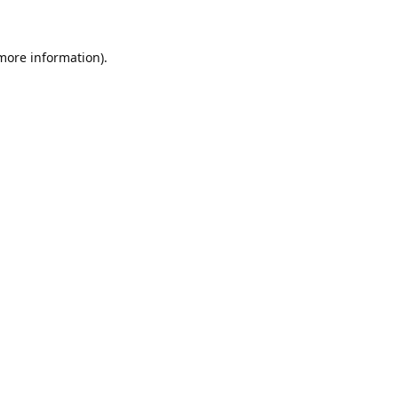
 more information)
.