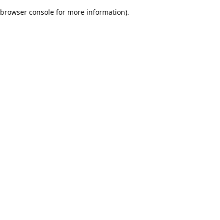
browser console for more information)
.