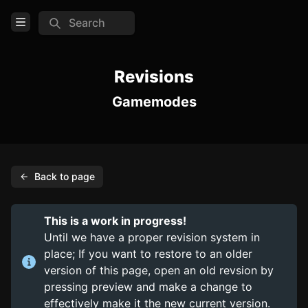
Search
Open Menu
Login
Revisions
Gamemodes
Home
Feed
Pages
Back to page
Cars
Maps
This is a work in progress!
Pages
Until we have a proper revision system in
place; If you want to restore to an older
TOOLS
version of this page, open an old revsion by
pressing preview and make a change to
Create new page
effectively make it the new current version.