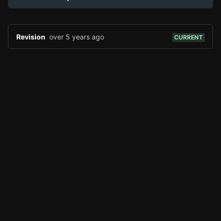
Edit page
CTRL
+ E
Page History
Analytics
Revision
over 5 years ago
CURRENT
Discord Bot
New