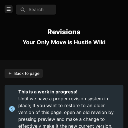
Search
Open Menu
Login
Revisions
Your Only Move is Hustle Wiki
Home
Feed
Pages
Back to page
COMMUNITY
Discord
This is a work in progress!
Steam
Until we have a proper revision system in
place; If you want to restore to an older
Itch.io (Beta)
version of this page, open an old revsion by
pressing preview and make a change to
TOOLS
effectively make it the new current version.