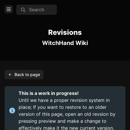
Search
Open Menu
Login
Revisions
WitchHand Wiki
Home
Feed
Pages
Back to page
COMMUNITY
Steam
This is a work in progress!
Official website
Until we have a proper revision system in
place; If you want to restore to an older
TOOLS
version of this page, open an old revsion by
pressing preview and make a change to
Create new page
effectively make it the new current version.