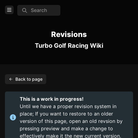
Search
Open Menu
Login
Revisions
Turbo Golf Racing Wiki
Home
Feed
Pages
Back to page
COMMUNITY
Steam
This is a work in progress!
Official website
Until we have a proper revision system in
place; If you want to restore to an older
Discord
version of this page, open an old revsion by
pressing preview and make a change to
TOOLS
effectively make it the new current version.