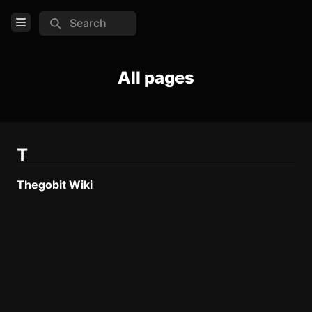
Search
Open Menu
Login
All pages
Home
Feed
Pages
T
Thegobit Wiki
COMMUNITY
Steam
Reddit
Discord
Official website