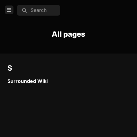
Search
Open Menu
Login
All pages
Home
Feed
Pages
S
Surrounded Wiki
COMMUNITY
Steam
TOOLS
Create new page
Edit page
CTRL
+ E