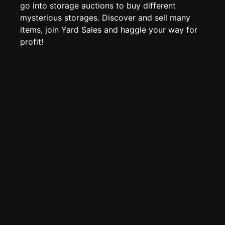
Page History
go into storage auctions to buy different
mysterious storages. Discover and sell many
Analytics
items, join Yard Sales and haggle your way for
Discord Bot
New
profit!