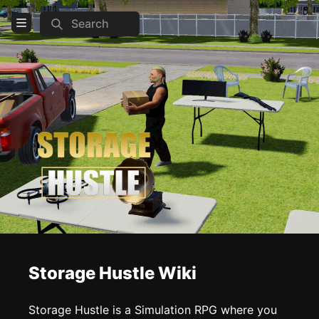
Search
Open Menu
Login
Home
Feed
Pages
COMMUNITY
Steam
TOOLS
Storage Hustle Wiki
Create new page
Edit page
CTRL
+ E
Storage Hustle is a Simulation RPG where you