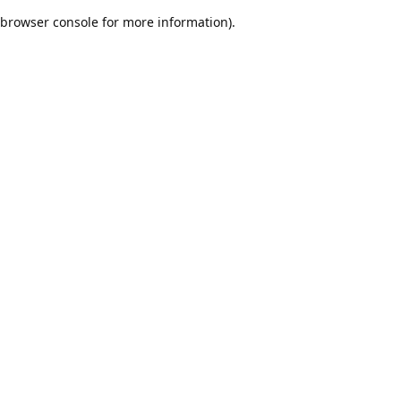
browser console for more information)
.