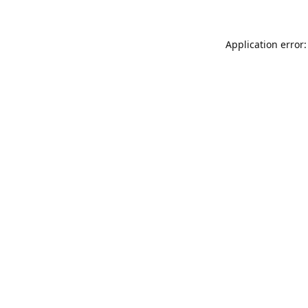
Application error