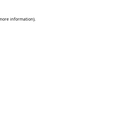
 more information)
.