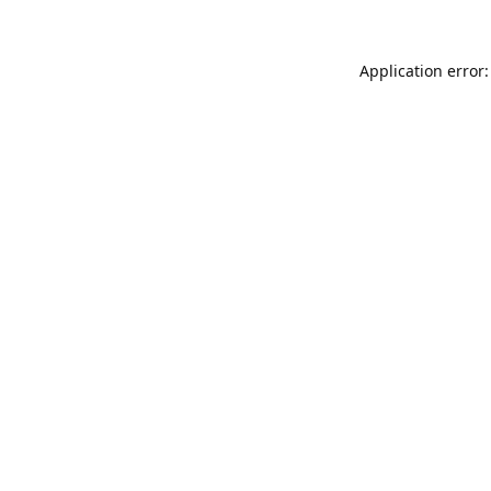
Application error