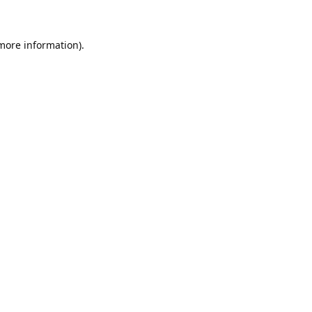
 more information)
.