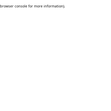
browser console for more information)
.