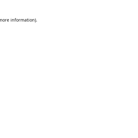
 more information)
.