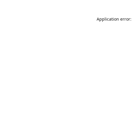
Application error