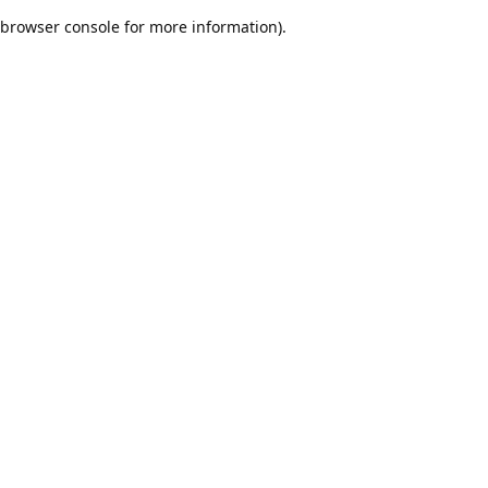
browser console for more information)
.