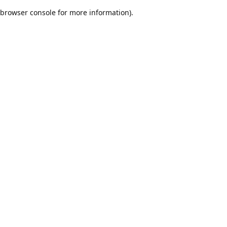
browser console for more information)
.