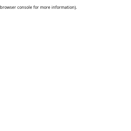
browser console for more information)
.