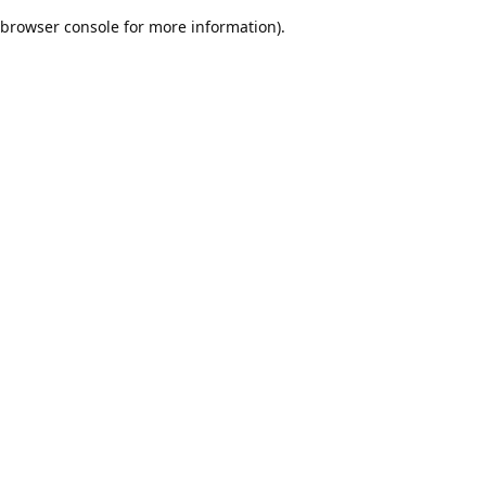
browser console for more information)
.