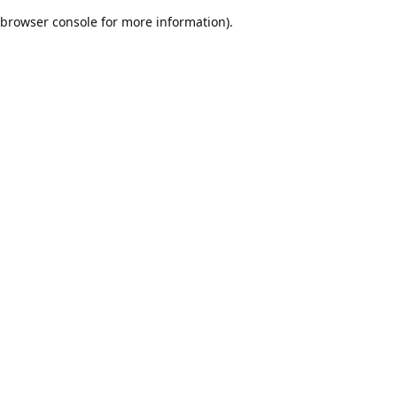
browser console for more information)
.