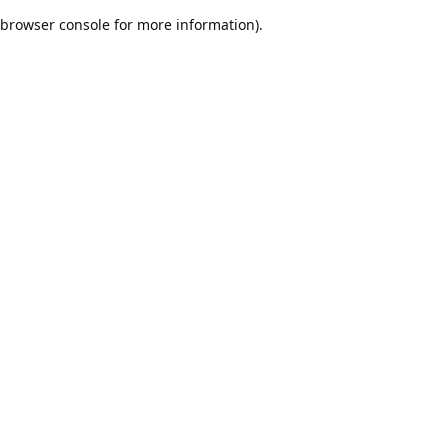
browser console for more information)
.