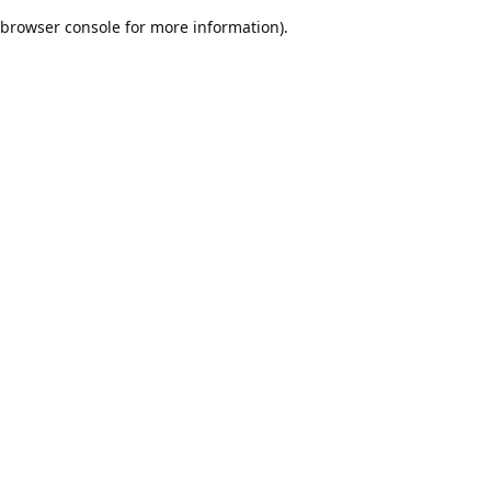
browser console for more information)
.