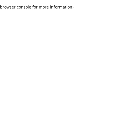
browser console for more information)
.