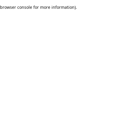
browser console for more information)
.