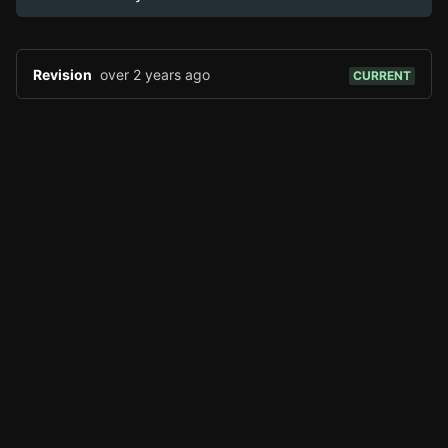
Page History
Analytics
Discord Bot
New
Revision
over 2 years ago
CURRENT