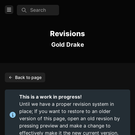
Search
Open Menu
Login
Revisions
Gold Drake
Home
Feed
Pages
Back to page
COMMUNITY
Steam
This is a work in progress!
Until we have a proper revision system in
TOOLS
place; If you want to restore to an older
Create new page
version of this page, open an old revsion by
pressing preview and make a change to
Edit page
CTRL
+ E
effectively make it the new current version.