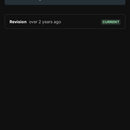
Page History
Analytics
Discord Bot
New
Revision
over 2 years ago
CURRENT