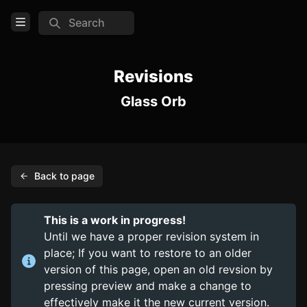
Search
Open Menu
Login
Revisions
Glass Orb
Home
Feed
Pages
Back to page
COMMUNITY
Steam
This is a work in progress!
Until we have a proper revision system in
TOOLS
place; If you want to restore to an older
Create new page
version of this page, open an old revsion by
pressing preview and make a change to
Edit page
CTRL
+ E
effectively make it the new current version.