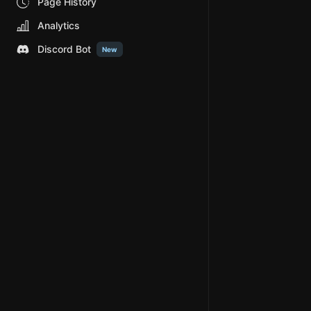
Page History
Analytics
Discord Bot
New