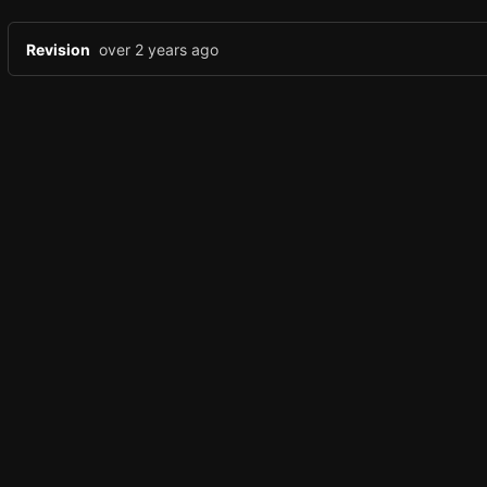
Revision
over 2 years ago