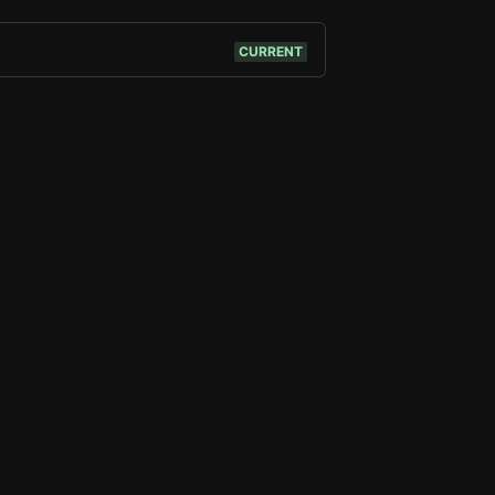
CURRENT