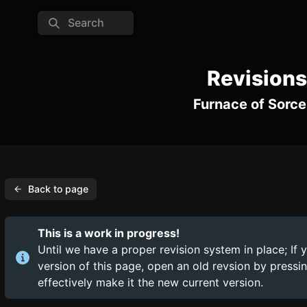
Search
Revisions
Furnace of Sorce
Back to page
This is a work in progress!
Until we have a proper revision system in place; If 
version of this page, open an old revsion by press
effectively make it the new current version.