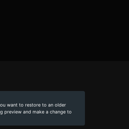
you want to restore to an older
ing preview and make a change to