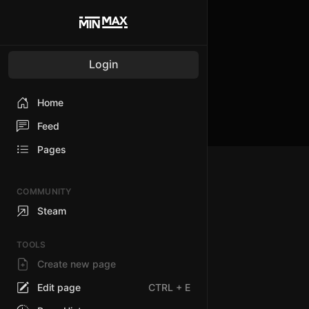
Login
Home
Feed
Pages
COMMUNITY
Steam
TOOLS
Create new page
Edit page
CTRL
+ E