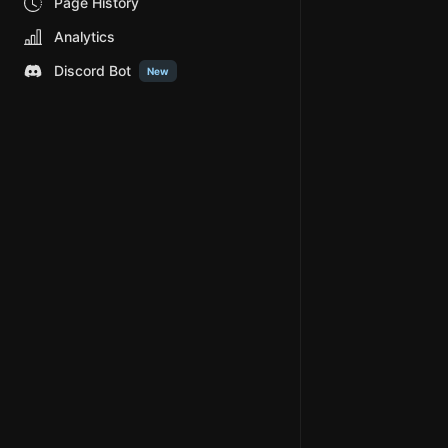
Page History
Analytics
Discord Bot
New