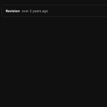
Revision
over 2 years ago