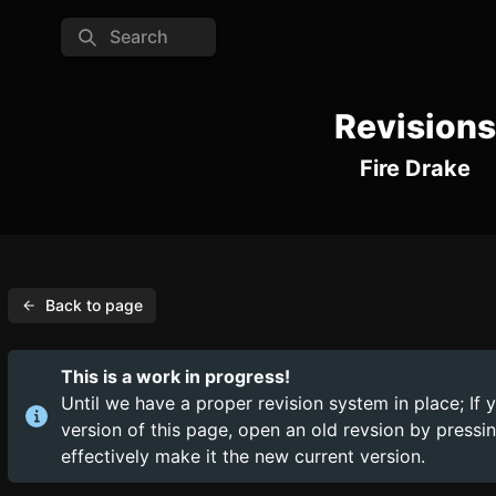
Search
Revisions
Fire Drake
Back to page
This is a work in progress!
Until we have a proper revision system in place; If 
version of this page, open an old revsion by press
effectively make it the new current version.