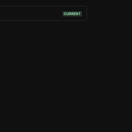
CURRENT