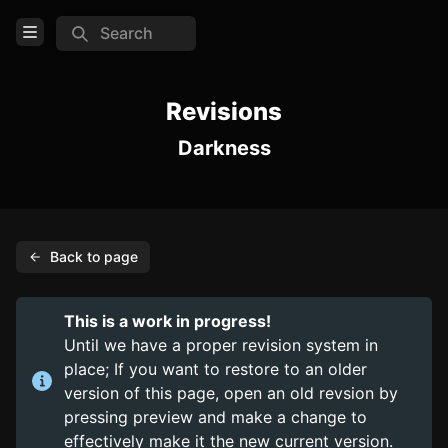
Search
Open Menu
Login
Revisions
Darkness
Home
Feed
Pages
Back to page
COMMUNITY
Steam
This is a work in progress!
Until we have a proper revision system in
TOOLS
place; If you want to restore to an older
Create new page
version of this page, open an old revsion by
pressing preview and make a change to
Edit page
CTRL
+ E
effectively make it the new current version.