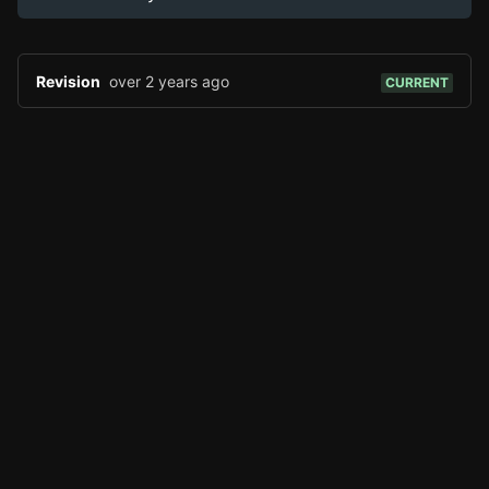
Page History
Analytics
Discord Bot
New
Revision
over 2 years ago
CURRENT