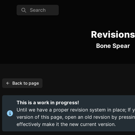
Search
Revisions
Bone Spear
Back to page
This is a work in progress!
Until we have a proper revision system in place; If 
version of this page, open an old revsion by press
effectively make it the new current version.