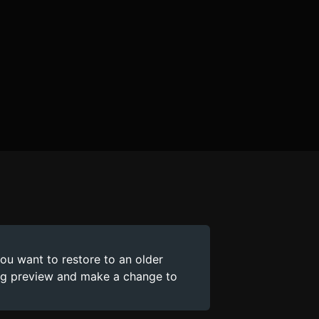
you want to restore to an older
ing preview and make a change to