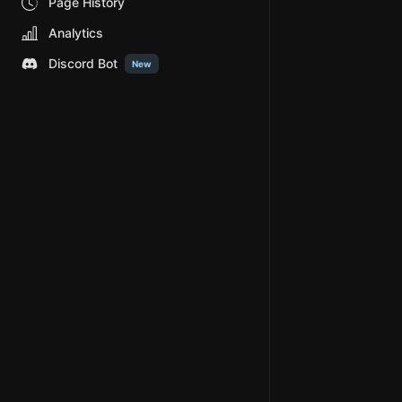
Page History
Analytics
Discord Bot
New