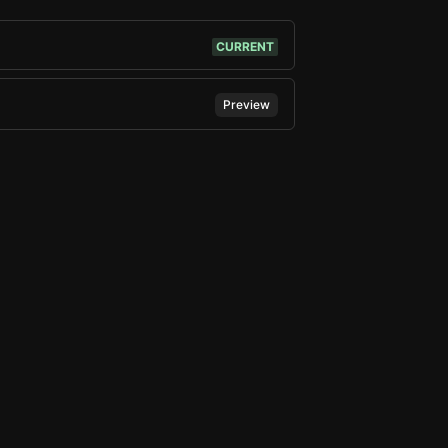
CURRENT
Preview