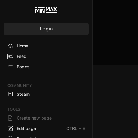
Login
Home
Feed
Pages
COMMUNITY
Steam
TOOLS
Create new page
Edit page
CTRL
+ E