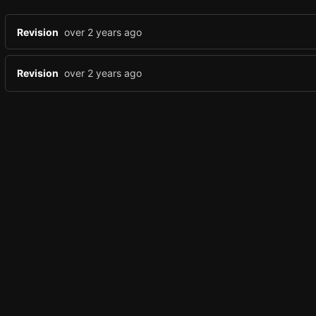
Revision
over 2 years ago
Revision
over 2 years ago