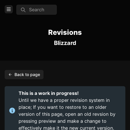
Search
Open Menu
Login
Revisions
Blizzard
Home
Feed
Pages
Back to page
COMMUNITY
Steam
This is a work in progress!
Until we have a proper revision system in
TOOLS
place; If you want to restore to an older
Create new page
version of this page, open an old revsion by
pressing preview and make a change to
Edit page
CTRL
+ E
effectively make it the new current version.