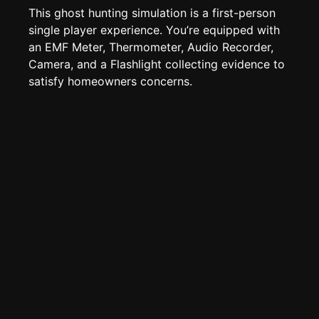
Edit page
CTRL
+ E
This ghost hunting simulation is a first-person
Page History
single player experience. You’re equipped with
an EMF Meter, Thermometer, Audio Recorder,
Analytics
Camera, and a Flashlight collecting evidence to
Discord Bot
New
satisfy homeowners concerns.