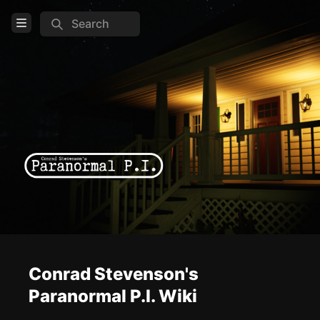
Search
Open Menu
Login
Home
Feed
Pages
COMMUNITY
Steam
Official website
Conrad Stevenson's
TOOLS
Paranormal P.I. Wiki
Create new page