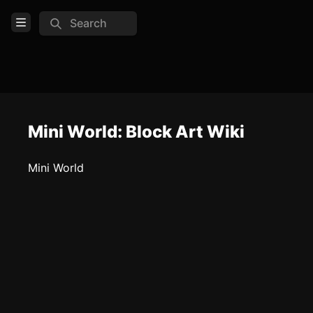
Search
Open Menu
Login
Home
Feed
Mini World: Block Art Wiki
Pages
Mini World
COMMUNITY
Steam
Official website
TOOLS
Create new page