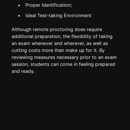
Proper Identification;
Ideal Test-taking Environment
Although remote proctoring does require
additional preparation, the flexibility of taking
an exam whenever and wherever, as well as
cutting costs more than make up for it. By
reviewing measures necessary prior to an exam
session, students can come in feeling prepared
and ready.