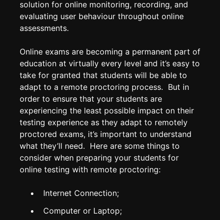
solution for online monitoring, recording, and
evaluating user behaviour throughout online
assessments.
Online exams are becoming a permanent part of
education at virtually every level and it’s easy to
take for granted that students will be able to
adapt to a remote proctoring process. But in
order to ensure that your students are
experiencing the least possible impact on their
testing experience as they adapt to remotely
proctored exams, it’s important to understand
what they’ll need. Here are some things to
consider when preparing your students for
online testing with remote proctoring:
Internet Connection;
Computer or Laptop;