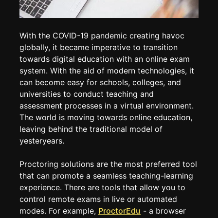
With the COVID-19 pandemic creating havoc
globally, it became imperative to transition
towards digital education with an online exam
system. With the aid of modern technologies, it
can become easy for schools, colleges, and
universities to conduct teaching and
assessment processes in a virtual environment.
The world is moving towards online education,
leaving behind the traditional model of
yesteryears.
Proctoring solutions are the most preferred tool
that can promote a seamless teaching-learning
experience. There are tools that allow you to
control remote exams in live or automated
modes. For example,
ProctorEdu
- a browser