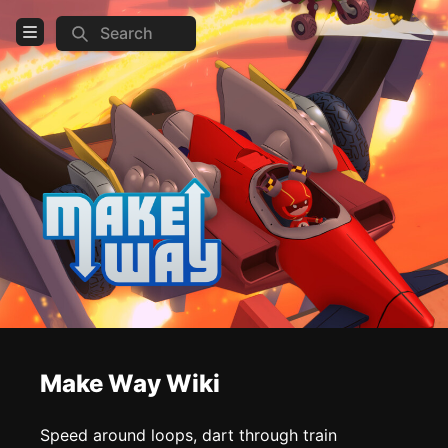
Search
Open Menu
Login
Home
Feed
Pages
COMMUNITY
Steam
TOOLS
Make Way Wiki
Create new page
Edit page
CTRL
+ E
Speed around loops, dart through train