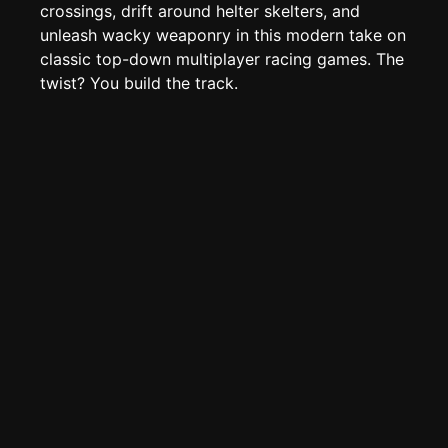
Page History
crossings, drift around helter skelters, and
unleash wacky weaponry in this modern take on
Analytics
classic top-down multiplayer racing games. The
Discord Bot
New
twist? You build the track.