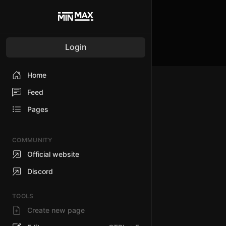
Login
Home
Feed
Pages
COMMUNITY
Official website
Discord
TOOLS
Create new page