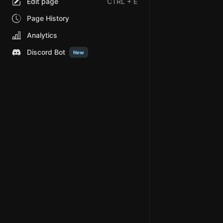
Edit page
CTRL
+ E
Page History
Analytics
Discord Bot
New