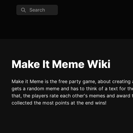
Search
Make It Meme Wiki
Make it Meme is the free party game, about creating
gets a random meme and has to think of a text for th
that, the players rate each other's memes and awar
collected the most points at the end wins!