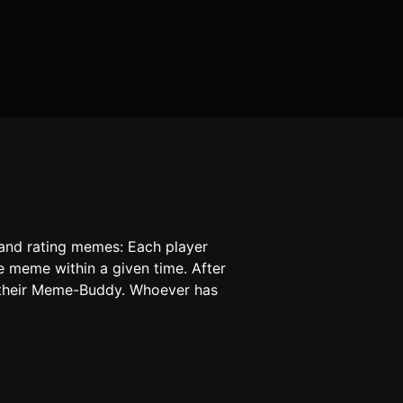
 and rating memes: Each player
e meme within a given time. After
d their Meme-Buddy. Whoever has