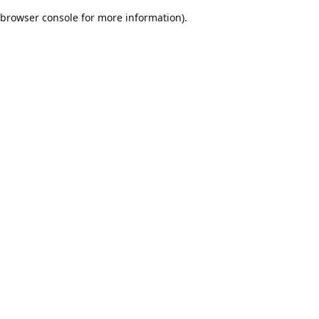
browser console for more information)
.