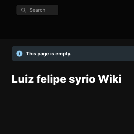
Search
This page is empty.
Luiz felipe syrio Wiki