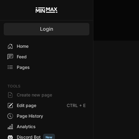
Login
Home
Feed
Pages
TOOLS
Create new page
Edit page
CTRL
+ E
Page History
Analytics
Discord Bot
New