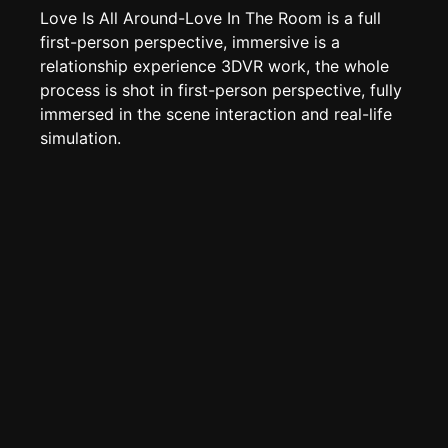
Page History
Love Is All Around-Love In The Room is a full
Analytics
first-person perspective, immersive is a
relationship experience 3DVR work, the whole
Discord Bot
New
process is shot in first-person perspective, fully
immersed in the scene interaction and real-life
simulation.