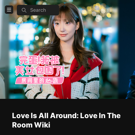
Search
Open Menu
Login
Home
Feed
Pages
COMMUNITY
Steam
TOOLS
Love Is All Around: Love In The
Create new page
Room Wiki
Edit page
CTRL
+ E