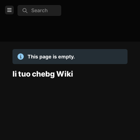
Search
Open Menu
Login
Home
This page is empty.
Feed
Pages
li tuo chebg Wiki
TOOLS
Create new page
Edit page
CTRL
+ E
Page History
Analytics
Discord Bot
New