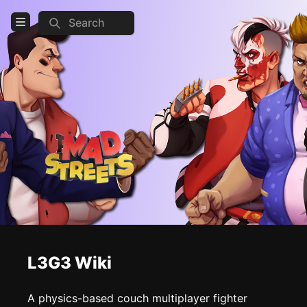
Search
Open Menu
Login
Home
Feed
Pages
COMMUNITY
Official website
Steam
Discord
L3G3 Wiki
TOOLS
A physics-based couch multiplayer fighter