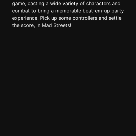
Create new page
game, casting a wide variety of characters and
combat to bring a memorable beat-em-up party
Edit page
CTRL
+ E
experience. Pick up some controllers and settle
Page History
the score, in Mad Streets!
Analytics
Discord Bot
New