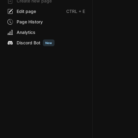
Create new page
Edit page
CTRL
+ E
Page History
Analytics
Discord Bot
New