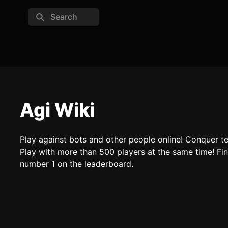
Search
Agi Wiki
Play against bots and other people online! Conquer te
Play with more than 500 players at the same time! F
number 1 on the leaderboard.