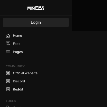
Login
Home
Feed
Pages
COMMUNITY
Official website
Discord
Reddit
TOOLS