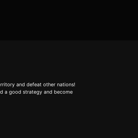
rritory and defeat other nations!
ind a good strategy and become